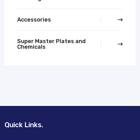
Accessories
Super Master Plates and
Chemicals
Quick Links.