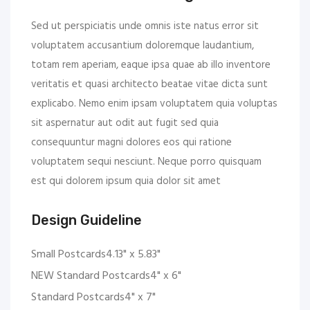
Sed ut perspiciatis unde omnis iste natus error sit
voluptatem accusantium doloremque laudantium,
totam rem aperiam, eaque ipsa quae ab illo inventore
veritatis et quasi architecto beatae vitae dicta sunt
explicabo. Nemo enim ipsam voluptatem quia voluptas
sit aspernatur aut odit aut fugit sed quia
consequuntur magni dolores eos qui ratione
voluptatem sequi nesciunt. Neque porro quisquam
est qui dolorem ipsum quia dolor sit amet
Design Guideline
Small Postcards4.13" x 5.83"
NEW Standard Postcards4" x 6"
Standard Postcards4" x 7"