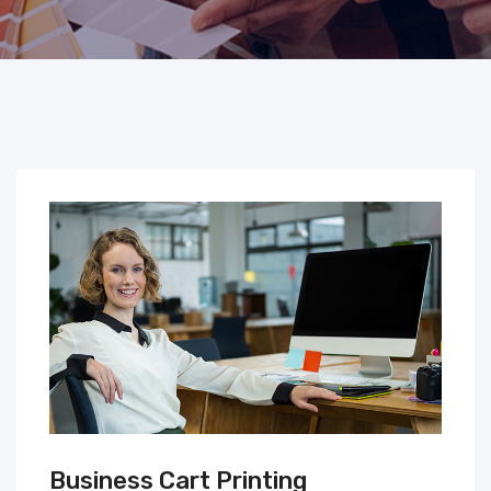
Business Cart Printing