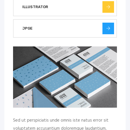
ILLUSTRATOR
JPGE
Sed ut perspiciatis unde omnis iste natus error sit
voluptatem accusantium doloremque laudantium,