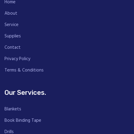
Home
About
Service
Supplies
Contact
Privacy Policy
Terms & Conditions
Our Services.
Blankets
Book Binding Tape
Drills