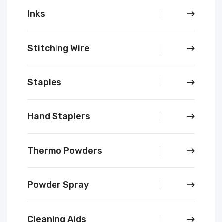
Inks
Stitching Wire
Staples
Hand Staplers
Thermo Powders
Powder Spray
Cleaning Aids