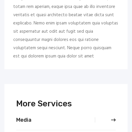
totam rem aperiam, eaque ipsa quae ab illo inventore
veritatis et quasi architecto beatae vitae dicta sunt
explicabo. Nemo enim ipsam voluptatem quia voluptas
sit aspernatur aut odit aut fugit sed quia
consequuntur magni dolores eos qui ratione
voluptatem sequi nesciunt. Neque porro quisquam
est qui dolorem ipsum quia dolor sit amet
More Services
Media