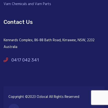
Varn Chemicals and Varn Parts
Contact Us
Kennards Complex, 86-88 Bath Road, Kirrawee, NSW, 2232
Australia
0417 042 341
Copyright ©2023 Ozlocal All Rights Reserved