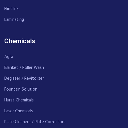
Flint Ink
Laminating
Chemicals
Agfa
Blanket / Roller Wash
Deglazer / Revitolizer
Fountain Solution
Hurst Chemicals
Laser Chemicals
Plate Cleaners / Plate Correctors