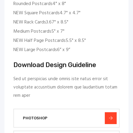
Rounded Postcards4" x 8"
NEW Square Postcards4.7" x 4.7"
NEW Rack Cards3.67" x 8.5"
Medium Postcards5" x 7"
NEW Half Page Postcards5.5" x 8.5"
NEW Large Postcards6” x 9”
Download Design Guideline
Sed ut perspicias unde omnis iste natus error sit
voluptate accusntium dolorem que laudantium totam
rem aper
PHOTOSHOP