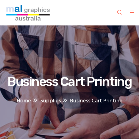
Business Cart Printing
Home
Supplies
Business Cart Printing