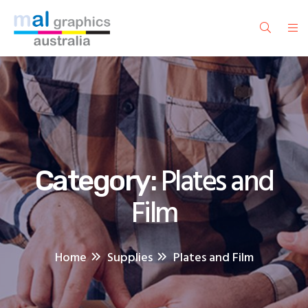
Plates and
Category:
Film
Home
Supplies
Plates and Film