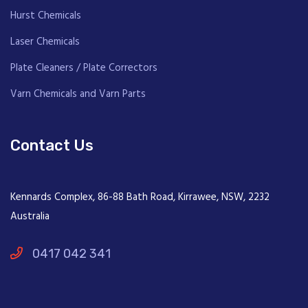
Hurst Chemicals
Laser Chemicals
Plate Cleaners / Plate Correctors
Varn Chemicals and Varn Parts
Contact Us
Kennards Complex, 86-88 Bath Road, Kirrawee, NSW, 2232
Australia
0417 042 341