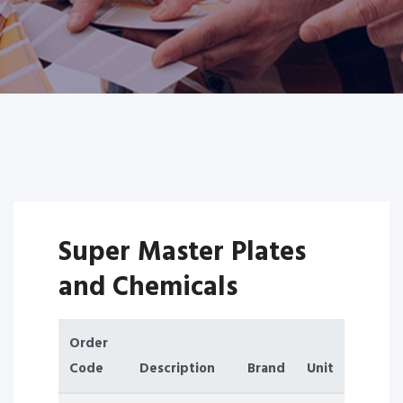
Super Master Plates
and Chemicals
Order
Code
Description
Brand
Unit