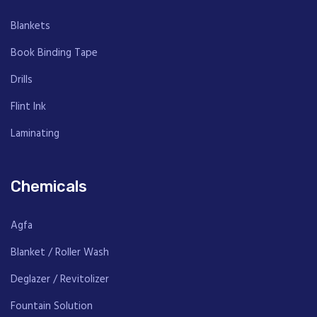
ANTURA
Fountain
Blankets
FOUNT
Solution
Book Binding Tape
Drills
Flint Ink
Laminating
Chemicals
Agfa
Blanket / Roller Wash
Deglazer / Revitolizer
Fountain Solution