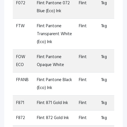
F072
Flint Pantone 072
Flint
1kg
Blue (Eco) Ink
FTW
Flint Pantone
Flint
1kg
Transparent White
(Eco) Ink
FOW
Flint Pantone
Flint
1kg
ECO
Opaque White
FPANB
Flint Pantone Black
Flint
1kg
(Eco) Ink
F871
Flint 871 Gold Ink
Flint
1kg
F872
Flint 872 Gold Ink
Flint
1kg