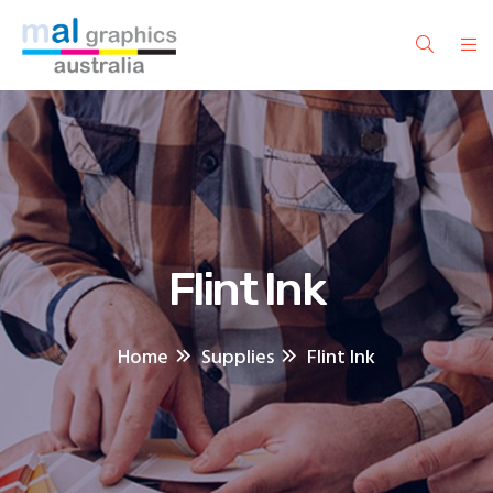
Flint Ink
Home
Supplies
Flint Ink