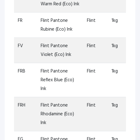
Warm Red (Eco) Ink
FR
Flint Pantone
Flint
1kg
Rubine (Eco) Ink
FV
Flint Pantone
Flint
1kg
Violet (Eco) Ink
FRB
Flint Pantone
Flint
1kg
Reflex Blue (Eco)
Ink
FRH
Flint Pantone
Flint
1kg
Rhodamine (Eco)
Ink
FG
Flint Pantone
Flint
1kg