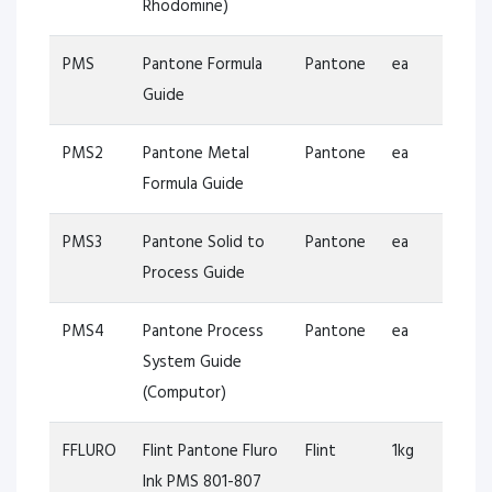
Rhodomine)
PMS
Pantone Formula
Pantone
ea
Guide
PMS2
Pantone Metal
Pantone
ea
Formula Guide
PMS3
Pantone Solid to
Pantone
ea
Process Guide
PMS4
Pantone Process
Pantone
ea
System Guide
(Computor)
FFLURO
Flint Pantone Fluro
Flint
1kg
Ink PMS 801-807