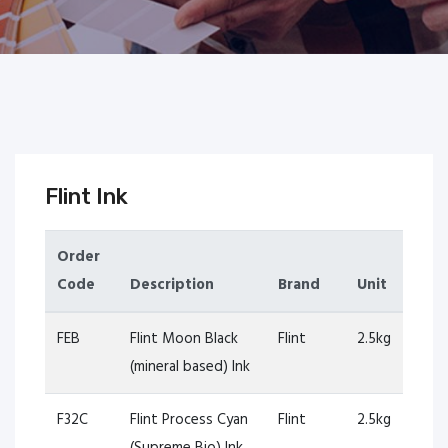
Flint Ink
Order
Code
Description
Brand
Unit
FEB
Flint Moon Black
Flint
2.5kg
(mineral based) Ink
F32C
Flint Process Cyan
Flint
2.5kg
(Supreme Bio) Ink