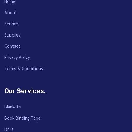
Home
About
Service
Supplies
Contact
Privacy Policy
Terms & Conditions
Our Services.
Blankets
Book Binding Tape
Drills