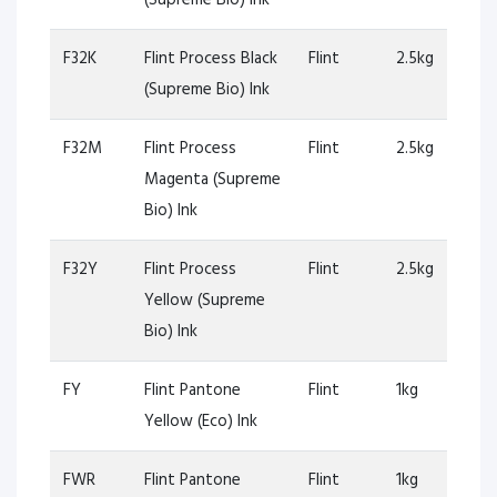
F32K
Flint Process Black
Flint
2.5kg
(Supreme Bio) Ink
F32M
Flint Process
Flint
2.5kg
Magenta (Supreme
Bio) Ink
F32Y
Flint Process
Flint
2.5kg
Yellow (Supreme
Bio) Ink
FY
Flint Pantone
Flint
1kg
Yellow (Eco) Ink
FWR
Flint Pantone
Flint
1kg