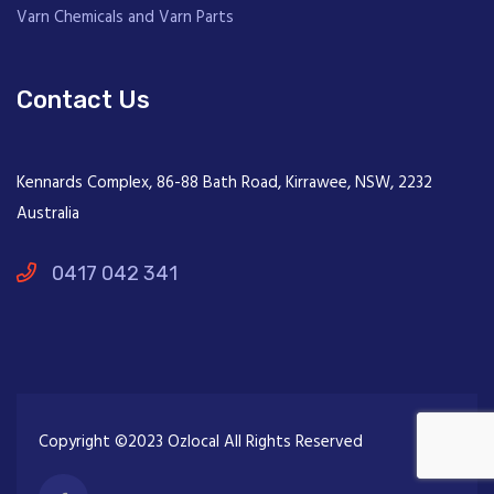
Varn Chemicals and Varn Parts
Contact Us
Kennards Complex, 86-88 Bath Road, Kirrawee, NSW, 2232
Australia
0417 042 341
Copyright ©2023 Ozlocal All Rights Reserved