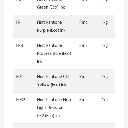
Green (Eco) Ink
FP
Flint Pantone
Flint
1kg
Purple (Eco) Ink
FPB
Flint Pantone
Flint
1kg
Process Blue (Eco)
Ink
F012
Flint Pantone 012
Flint
1kg
Yellow (Eco) Ink
F032
Flint Pantone Non
Flint
1kg
Light Resistant
032 (Eco) Ink