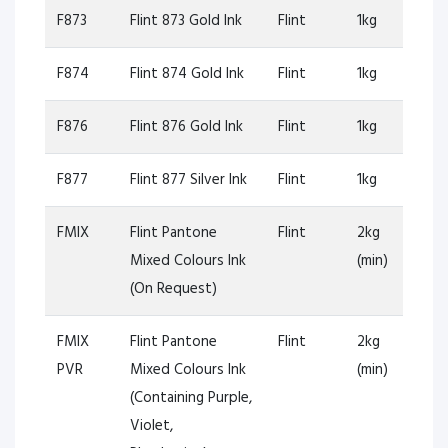
F873
Flint 873 Gold Ink
Flint
1kg
F874
Flint 874 Gold Ink
Flint
1kg
F876
Flint 876 Gold Ink
Flint
1kg
F877
Flint 877 Silver Ink
Flint
1kg
FMIX
Flint Pantone
Flint
2kg
Mixed Colours Ink
(min)
(On Request)
FMIX
Flint Pantone
Flint
2kg
PVR
Mixed Colours Ink
(min)
(Containing Purple,
Violet,