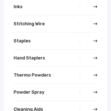
Inks
Stitching Wire
Staples
Hand Staplers
Thermo Powders
Powder Spray
Cleaning Aids