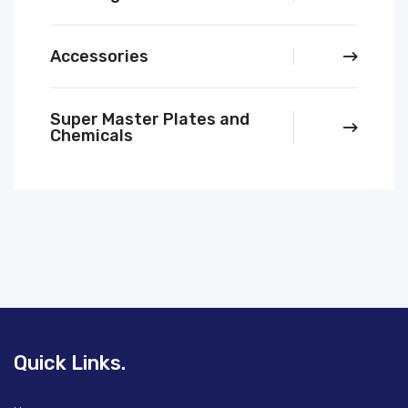
Accessories
Super Master Plates and
Chemicals
Quick Links.