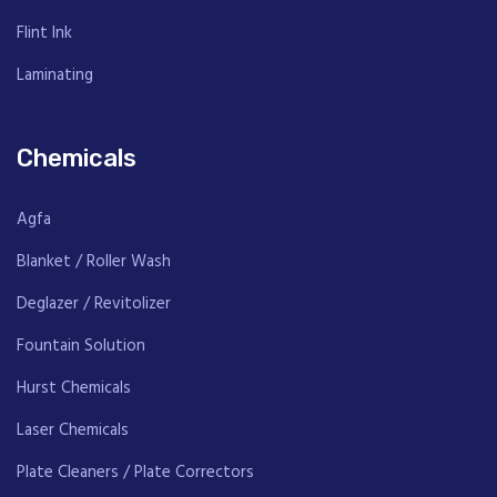
Flint Ink
Laminating
Chemicals
Agfa
Blanket / Roller Wash
Deglazer / Revitolizer
Fountain Solution
Hurst Chemicals
Laser Chemicals
Plate Cleaners / Plate Correctors