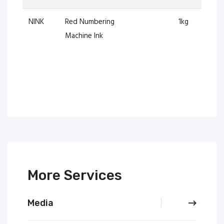
NINK
Red Numbering
1kg
Machine Ink
More Services
Media