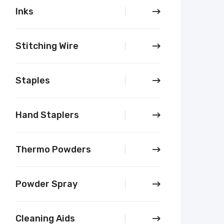
Inks
Stitching Wire
Staples
Hand Staplers
Thermo Powders
Powder Spray
Cleaning Aids