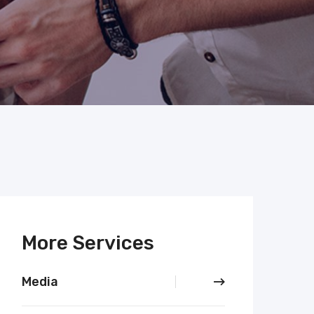
More Services
Media