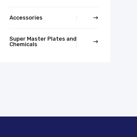
Accessories
Super Master Plates and
Chemicals