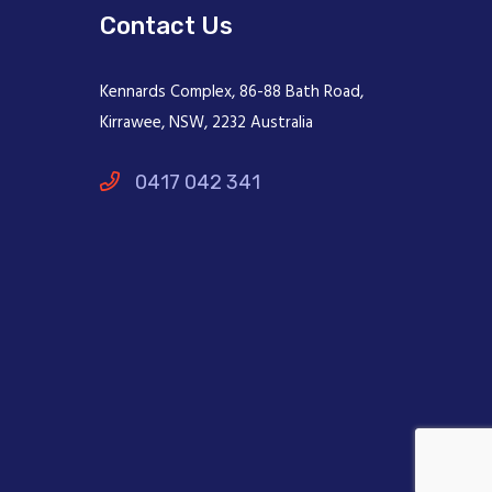
Contact Us
Kennards Complex, 86-88 Bath Road,
Kirrawee, NSW, 2232 Australia
0417 042 341