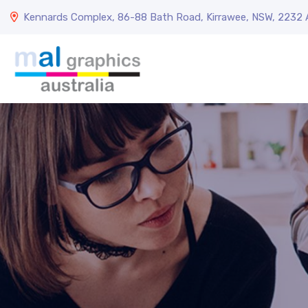
Kennards Complex, 86-88 Bath Road, Kirrawee, NSW, 2232 A