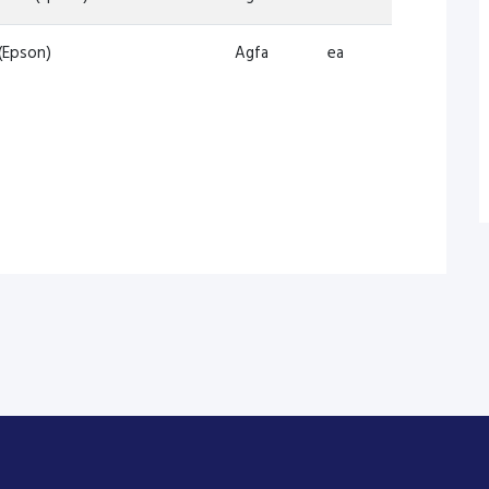
(Epson)
Agfa
ea