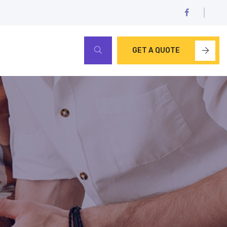
GET A QUOTE