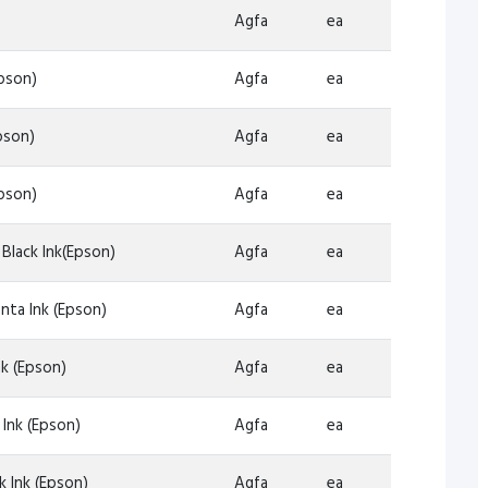
Agfa
ea
pson)
Agfa
ea
pson)
Agfa
ea
pson)
Agfa
ea
 Black Ink(Epson)
Agfa
ea
nta Ink (Epson)
Agfa
ea
k (Epson)
Agfa
ea
Ink (Epson)
Agfa
ea
 Ink (Epson)
Agfa
ea