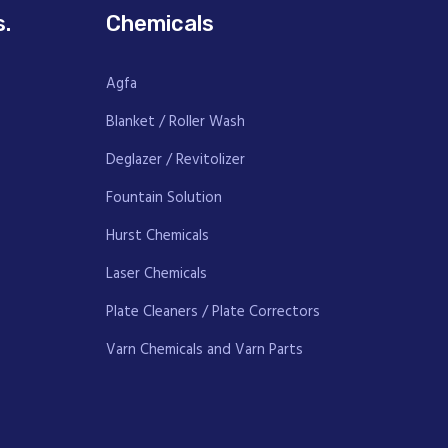
s.
Chemicals
Agfa
Blanket / Roller Wash
Deglazer / Revitolizer
Fountain Solution
Hurst Chemicals
Laser Chemicals
Plate Cleaners / Plate Correctors
Varn Chemicals and Varn Parts