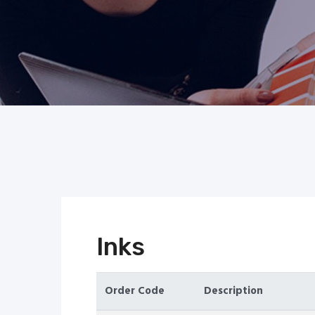
Inks
Order Code
Description