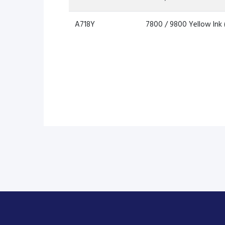
A718Y
7800 / 9800 Yellow Ink 