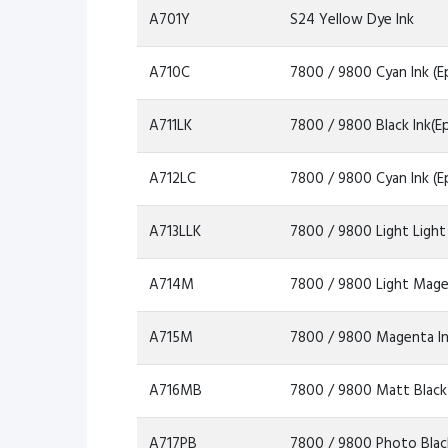
A701Y
S24 Yellow Dye Ink
A710C
7800 / 9800 Cyan Ink (E
A711LK
7800 / 9800 Black Ink(E
A712LC
7800 / 9800 Cyan Ink (E
A713LLK
7800 / 9800 Light Light
A714M
7800 / 9800 Light Mage
A715M
7800 / 9800 Magenta In
A716MB
7800 / 9800 Matt Black 
A717PB
7800 / 9800 Photo Black