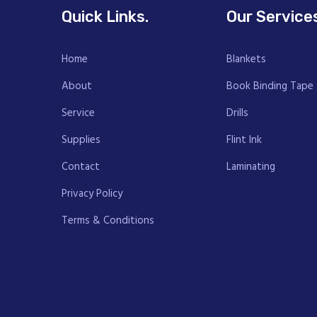
Quick Links.
Our Service
Home
Blankets
About
Book Binding Tape
Service
Drills
Supplies
Flint Ink
Contact
Laminating
Privacy Policy
Terms & Conditions