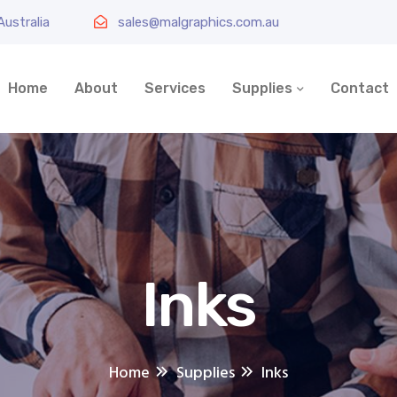
ustralia
sales@malgraphics.com.au
Home
About
Services
Supplies
Contact
Inks
Home
Supplies
Inks