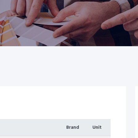
Brand
Unit