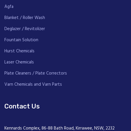
Agfa
Blanket / Roller Wash
Deglazer / Revitolizer
Fountain Solution
Hurst Chemicals
Laser Chemicals
Plate Cleaners / Plate Correctors
Varn Chemicals and Varn Parts
Contact Us
Kennards Complex, 86-88 Bath Road, Kirrawee, NSW, 2232