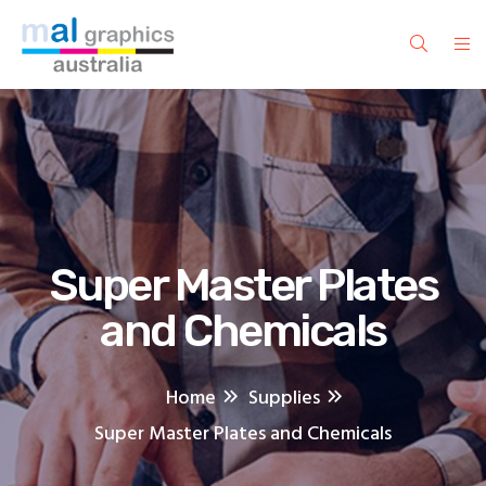
Super Master Plates
and Chemicals
Home
Supplies
Super Master Plates and Chemicals