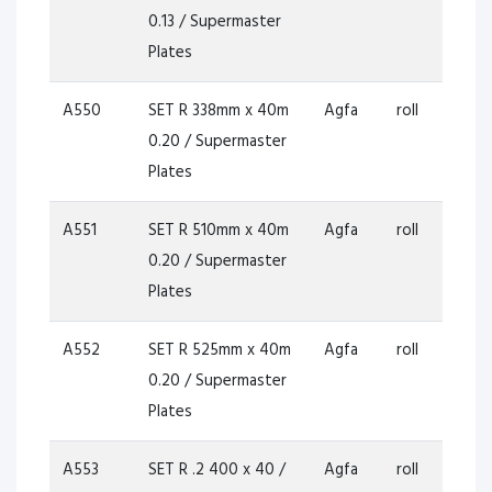
0.13 / Supermaster
Plates
A550
SET R 338mm x 40m
Agfa
roll
0.20 / Supermaster
Plates
A551
SET R 510mm x 40m
Agfa
roll
0.20 / Supermaster
Plates
A552
SET R 525mm x 40m
Agfa
roll
0.20 / Supermaster
Plates
A553
SET R .2 400 x 40 /
Agfa
roll