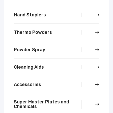
Hand Staplers
Thermo Powders
Powder Spray
Cleaning Aids
Accessories
Super Master Plates and
Chemicals