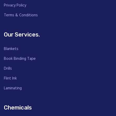
Privacy Policy
Terms & Conditions
Our Services.
Blankets
Book Binding Tape
Drills
Flint Ink
Laminating
Chemicals