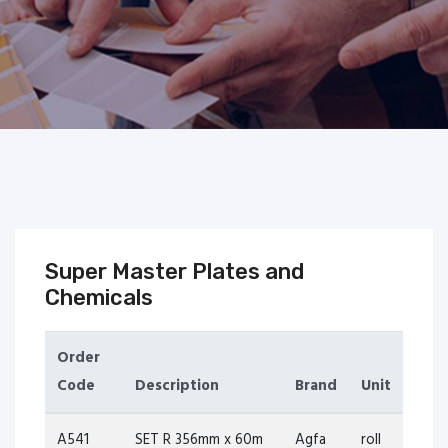
Super Master Plates and
Chemicals
Order
Code
Description
Brand
Unit
A541
SET R 356mm x 60m
Agfa
roll