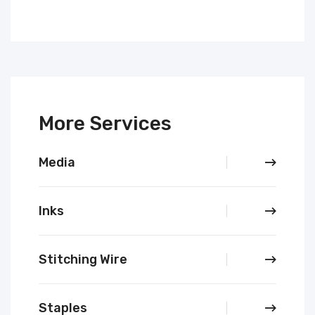
More Services
Media
Inks
Stitching Wire
Staples