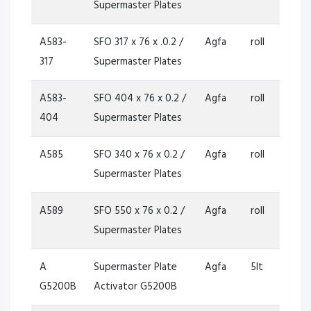
Supermaster Plates
A583-
SFO 317 x 76 x .0.2 /
Agfa
roll
317
Supermaster Plates
A583-
SFO 404 x 76 x 0.2 /
Agfa
roll
404
Supermaster Plates
A585
SFO 340 x 76 x 0.2 /
Agfa
roll
Supermaster Plates
A589
SFO 550 x 76 x 0.2 /
Agfa
roll
Supermaster Plates
A
Supermaster Plate
Agfa
5lt
G5200B
Activator G5200B