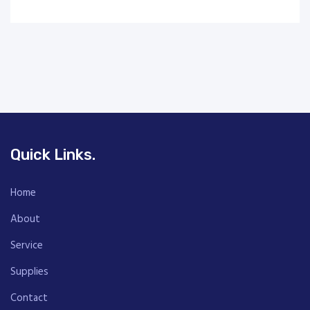
Quick Links.
Home
About
Service
Supplies
Contact