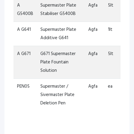
A
Supermaster Plate
Agfa
5lt
G5400B
Stabiliser G5400B
A G641
Supermaster Plate
Agfa
1lt
Additive G641
A G671
G671 Supermaster
Agfa
5lt
Plate Fountain
Solution
PEN05
Supermaster /
Agfa
ea
Sivermaster Plate
Deletion Pen