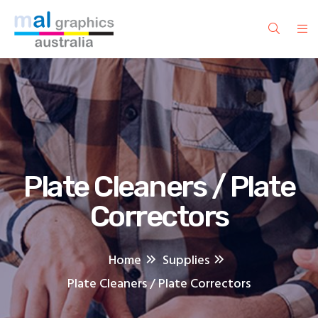
Plate Cleaners / Plate
Correctors
Home
Supplies
Plate Cleaners / Plate Correctors