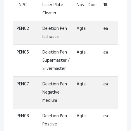
LNPC
Laser Plate
Nova Dom
1lt
Cleaner
PEN02
Deletion Pen
Agfa
ea
Lithostar
PEN05
Deletion Pen
Agfa
ea
Supermaster /
Silvermaster
PEN07
Deletion Pen
Agfa
ea
Negative
medium
PEN08
Deletion Pen
Agfa
ea
Postive