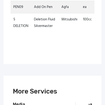
PEN09
Add On Pen
Agfa
ea
5
Deletion Fluid
Mitsubishi
100cc
DELETION
Silvermaster
More Services
Media