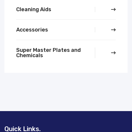
Cleaning Aids
Accessories
Super Master Plates and
Chemicals
Quick Links.