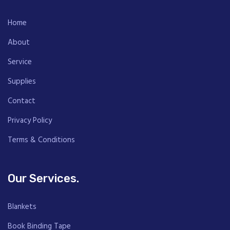
Home
About
Service
Supplies
Contact
Privacy Policy
Terms & Conditions
Our Services.
Blankets
Book Binding Tape