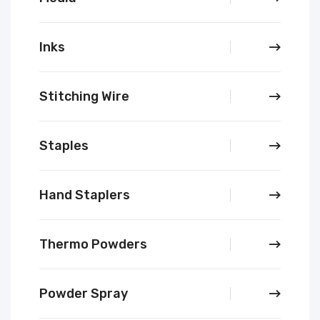
Inks
Stitching Wire
Staples
Hand Staplers
Thermo Powders
Powder Spray