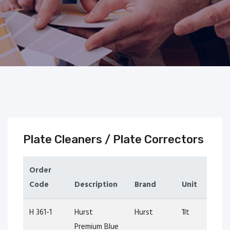
Plate Cleaners / Plate Correctors
Order
Code
Description
Brand
Unit
H 361-1
Hurst
Hurst
1lt
Premium Blue