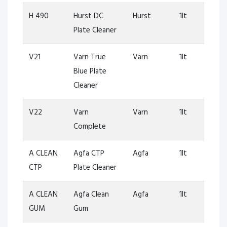
H 490
Hurst DC
Hurst
1lt
Plate Cleaner
V21
Varn True
Varn
1lt
Blue Plate
Cleaner
V22
Varn
Varn
1lt
Complete
A CLEAN
Agfa CTP
Agfa
1lt
CTP
Plate Cleaner
A CLEAN
Agfa Clean
Agfa
1lt
GUM
Gum