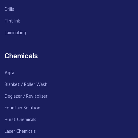
Drills
Flint Ink
Laminating
Chemicals
Agfa
Blanket / Roller Wash
Deglazer / Revitolizer
Fountain Solution
Hurst Chemicals
Laser Chemicals