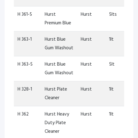
H 361-5
Hurst
Hurst
5lts
Premium Blue
H 363-1
Hurst Blue
Hurst
1lt
Gum Washout
H 363-5
Hurst Blue
Hurst
5lt
Gum Washout
H 328-1
Hurst Plate
Hurst
1lt
Cleaner
H 362
Hurst Heavy
Hurst
1lt
Duty Plate
Cleaner