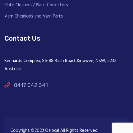
Plate Cleaners / Plate Correctors
Varn Chemicals and Varn Parts
Contact Us
Kennards Complex, 86-88 Bath Road, Kirrawee, NSW, 2232
Australia
0417 042 341
Copyright ©2023 Ozlocal All Rights Reserved