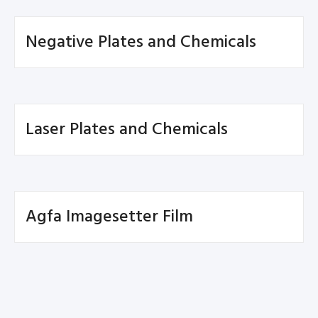
Negative Plates and Chemicals
Laser Plates and Chemicals
Agfa Imagesetter Film