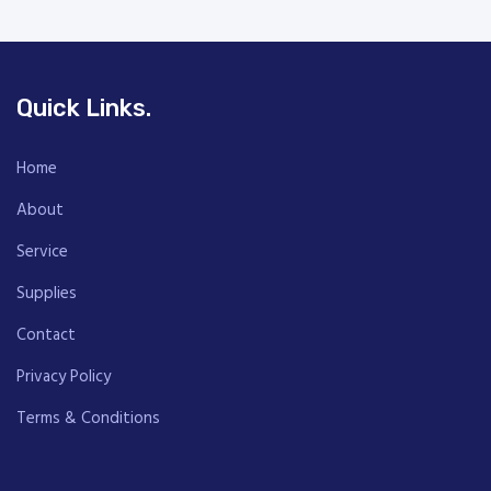
Quick Links.
Home
About
Service
Supplies
Contact
Privacy Policy
Terms & Conditions