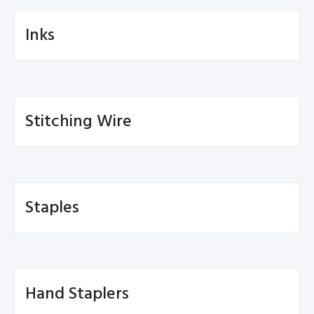
Inks
Stitching Wire
Staples
Hand Staplers