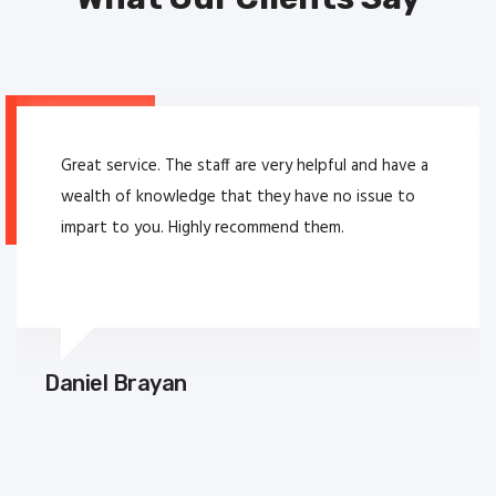
Great service. The staff are very helpful and have a
wealth of knowledge that they have no issue to
impart to you. Highly recommend them.
Daniel Brayan