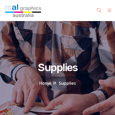
Supplies
Home
Supplies