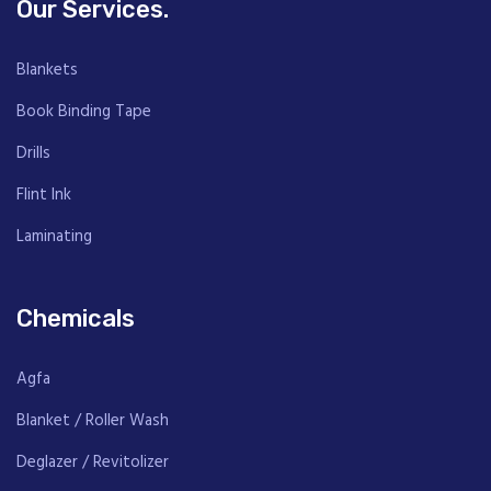
Our Services.
Blankets
Book Binding Tape
Drills
Flint Ink
Laminating
Chemicals
Agfa
Blanket / Roller Wash
Deglazer / Revitolizer