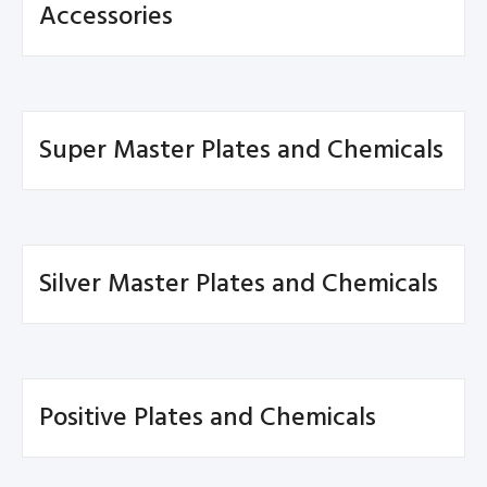
Accessories
Super Master Plates and Chemicals
Silver Master Plates and Chemicals
Positive Plates and Chemicals