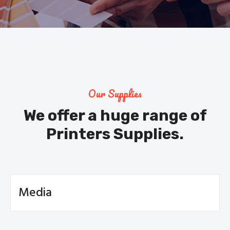
Our Supplies
We offer a huge range of
Printers Supplies.
Media