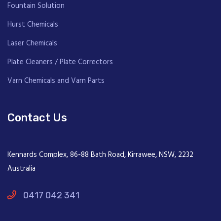
Fountain Solution
Hurst Chemicals
Laser Chemicals
Plate Cleaners / Plate Correctors
Varn Chemicals and Varn Parts
Contact Us
Kennards Complex, 86-88 Bath Road, Kirrawee, NSW, 2232
Australia
0417 042 341