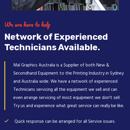
We are here to help
Network of Experienced
Technicians Available.
Mal Graphics Australia is a Supplier of both New &
Secondhand Equipment to the Printing Industry in Sydney
and Australia wide. We have a network of experienced
Technicians servicing all the equipment we sell and can
even arrange servicing of most equipment we don't sell.
Try us and experience what great service can really be like.
Quick response can be arranged for all Service issues.