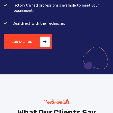
Factory trained professionals available to meet your
requirements.
Deal direct with the Technician.
CONTACT US
Testimonials
What Our Clients Say