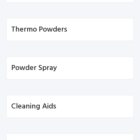
Thermo Powders
Powder Spray
Cleaning Aids