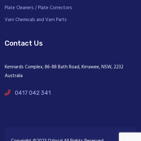
Plate Cleaners / Plate Correctors
Varn Chemicals and Varn Parts
Contact Us
Kennards Complex, 86-88 Bath Road, Kirrawee, NSW, 2232
Australia
0417 042 341
Copyright ©2023 Ozlocal All Rights Reserved