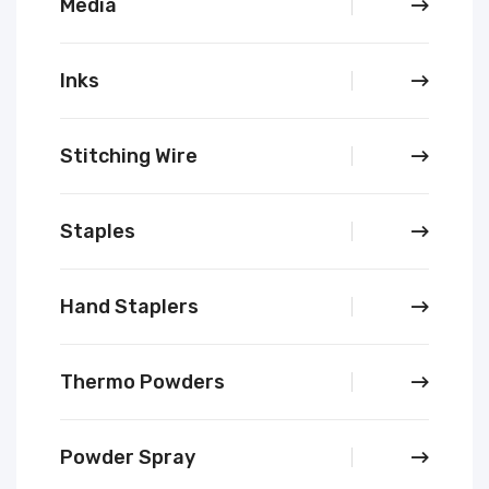
Media
Inks
Stitching Wire
Staples
Hand Staplers
Thermo Powders
Powder Spray