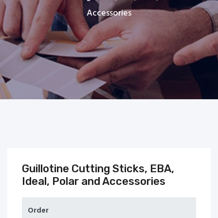
Accessories
Guillotine Cutting Sticks, EBA,
Ideal, Polar and Accessories
Order