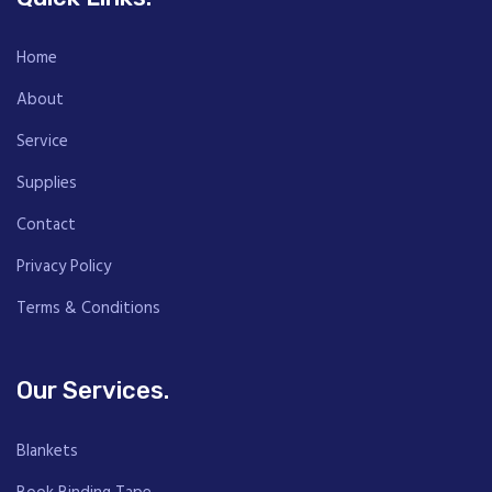
Home
About
Service
Supplies
Contact
Privacy Policy
Terms & Conditions
Our Services.
Blankets