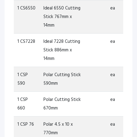
1 CS6550
Ideal 6550 Cutting
ea
Stick 767mm x
14mm
1 CS7228
Ideal 7228 Cutting
ea
Stick 886mm x
14mm
1 CSP
Polar Cutting Stick
ea
590
590mm
1 CSP
Polar Cutting Stick
ea
660
670mm
1 CSP 76
Polar 4.5 x 10 x
ea
770mm