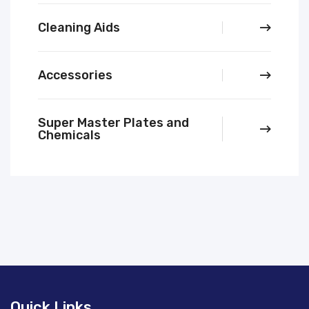
Cleaning Aids
Accessories
Super Master Plates and
Chemicals
Quick Links.