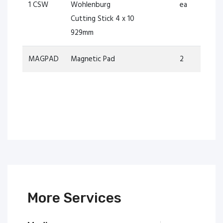
1 CSW
Wohlenburg
ea
Cutting Stick 4 x 10
929mm
MAGPAD
Magnetic Pad
2
More Services