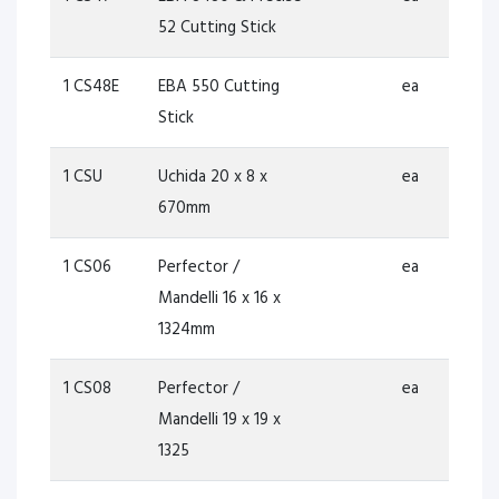
52 Cutting Stick
1 CS48E
EBA 550 Cutting
ea
Stick
1 CSU
Uchida 20 x 8 x
ea
670mm
1 CS06
Perfector /
ea
Mandelli 16 x 16 x
1324mm
1 CS08
Perfector /
ea
Mandelli 19 x 19 x
1325