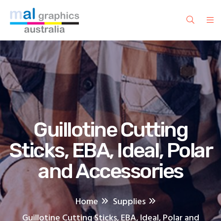
Guillotine Cutting
Sticks, EBA, Ideal, Polar
and Accessories
Home
Supplies
Guillotine Cutting Sticks, EBA, Ideal, Polar and