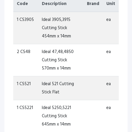
Code
Description
Brand
Unit
1 CS3905
Ideal 3905,3915
ea
Cutting Stick
454mm x 14mm
2 CS48
Ideal 47,48,4850
ea
Cutting Stick
570mm x 14mm
1 CS521
Ideal 521 Cutting
ea
Stick Flat
1 CS5221
Ideal 5250,5221
ea
Cutting Stick
645mm x 14mm