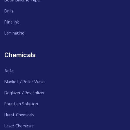
Book Binding Tape
Drills
Flint Ink
Laminating
Chemicals
Agfa
Blanket / Roller Wash
Deglazer / Revitolizer
Fountain Solution
Hurst Chemicals
Laser Chemicals