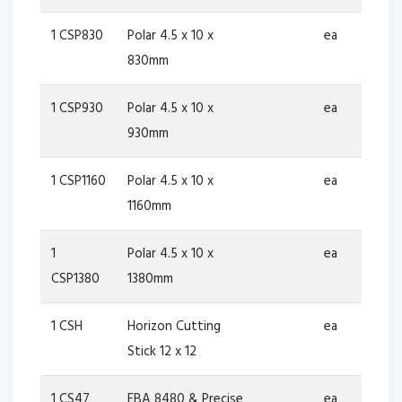
1 CSP830
Polar 4.5 x 10 x
ea
830mm
1 CSP930
Polar 4.5 x 10 x
ea
930mm
1 CSP1160
Polar 4.5 x 10 x
ea
1160mm
1
Polar 4.5 x 10 x
ea
CSP1380
1380mm
1 CSH
Horizon Cutting
ea
Stick 12 x 12
1 CS47
EBA 8480 & Precise
ea